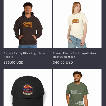
Chosen Family Block Logo Unisex
Chosen Family Block Logo Unisex
Hoodie
Heavyweight Tee
Regular
$65.00 USD
Regular
$40.00 USD
price
price