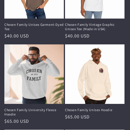
i
o
n
Chosen Family Unisex Garment-Dyed
Chosen Family Vintage Graphic
Tee
Unisex Tee (Made in USA)
:
Regular
$40.00 USD
Regular
$40.00 USD
price
price
Chosen Family University Fleece
Chosen Family Unisex Hoodie
Hoodie
Regular
$65.00 USD
Regular
$65.00 USD
price
price