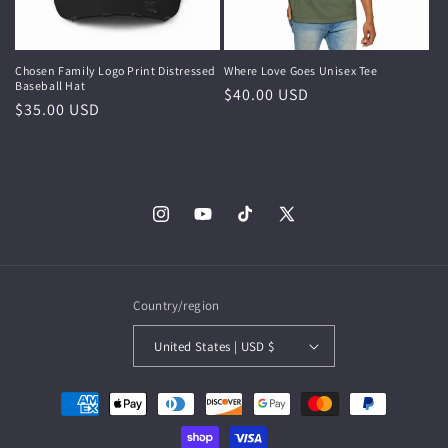
Chosen Family Logo Print Distressed
Where Love Goes Unisex Tee
Baseball Hat
Regular
$40.00 USD
Regular
$35.00 USD
price
price
Instagram
YouTube
TikTok
X
(Twitter)
Country/region
United States | USD $
Payment
methods