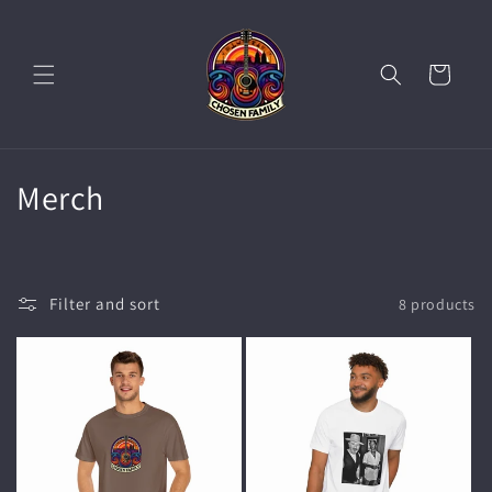
Skip to
content
Cart
C
Merch
o
l
Filter and sort
8 products
l
e
c
t